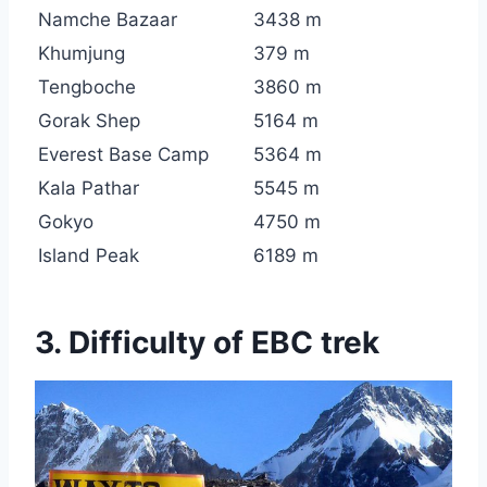
Namche Bazaar
3438 m
Khumjung
379 m
Tengboche
3860 m
Gorak Shep
5164 m
Everest Base Camp
5364 m
Kala Pathar
5545 m
Gokyo
4750 m
Island Peak
6189 m
3. Difficulty of EBC trek