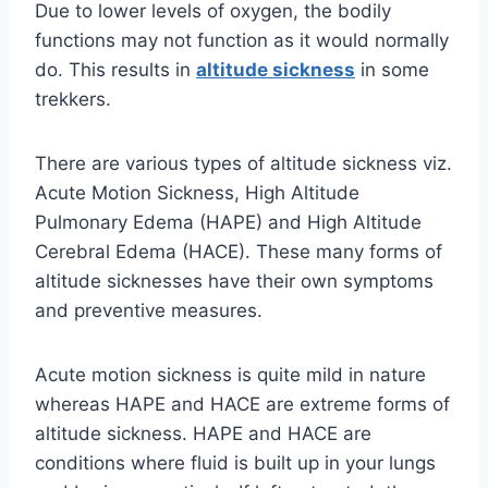
Due to lower levels of oxygen, the bodily
functions may not function as it would normally
do. This results in
altitude sickness
in some
trekkers.
There are various types of altitude sickness viz.
Acute Motion Sickness, High Altitude
Pulmonary Edema (HAPE) and High Altitude
Cerebral Edema (HACE). These many forms of
altitude sicknesses have their own symptoms
and preventive measures.
Acute motion sickness is quite mild in nature
whereas HAPE and HACE are extreme forms of
altitude sickness. HAPE and HACE are
conditions where fluid is built up in your lungs