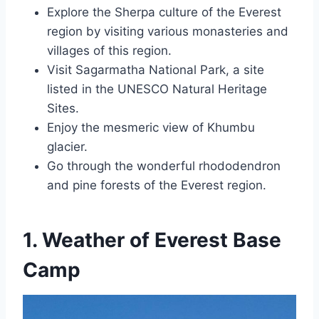
Explore the Sherpa culture of the Everest
region by visiting various monasteries and
villages of this region.
Visit Sagarmatha National Park, a site
listed in the UNESCO Natural Heritage
Sites.
Enjoy the mesmeric view of Khumbu
glacier.
Go through the wonderful rhododendron
and pine forests of the Everest region.
1. Weather of Everest Base
Camp