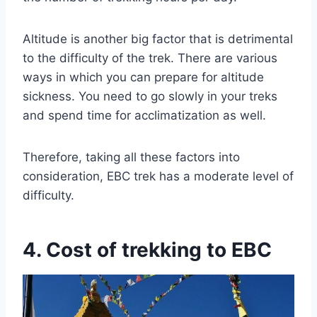
Altitude is another big factor that is detrimental
to the difficulty of the trek. There are various
ways in which you can prepare for altitude
sickness. You need to go slowly in your treks
and spend time for acclimatization as well.
Therefore, taking all these factors into
consideration, EBC trek has a moderate level of
difficulty.
4. Cost of trekking to EBC