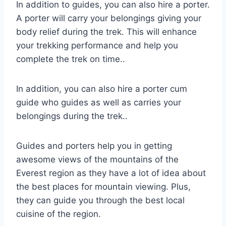
In addition to guides, you can also hire a porter.
A porter will carry your belongings giving your
body relief during the trek. This will enhance
your trekking performance and help you
complete the trek on time..
In addition, you can also hire a porter cum
guide who guides as well as carries your
belongings during the trek..
Guides and porters help you in getting
awesome views of the mountains of the
Everest region as they have a lot of idea about
the best places for mountain viewing. Plus,
they can guide you through the best local
cuisine of the region.