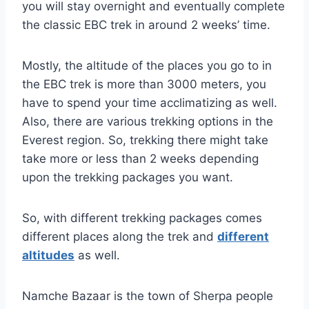
you will stay overnight and eventually complete
the classic EBC trek in around 2 weeks’ time.
Mostly, the altitude of the places you go to in
the EBC trek is more than 3000 meters, you
have to spend your time acclimatizing as well.
Also, there are various trekking options in the
Everest region. So, trekking there might take
take more or less than 2 weeks depending
upon the trekking packages you want.
So, with different trekking packages comes
different places along the trek and
different
altitudes
as well.
Namche Bazaar is the town of Sherpa people