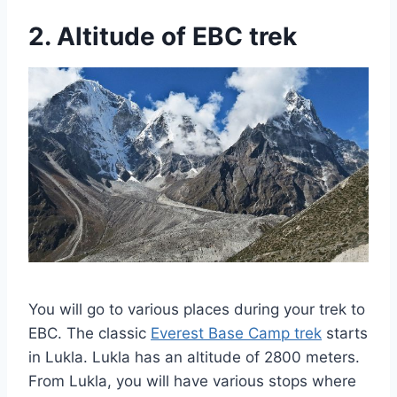
2. Altitude of EBC trek
You will go to various places during your trek to
EBC. The classic
Everest Base Camp trek
starts
in Lukla. Lukla has an altitude of 2800 meters.
From Lukla, you will have various stops where