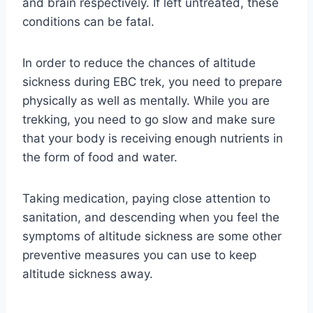
and brain respectively. If left untreated, these
conditions can be fatal.
In order to reduce the chances of altitude
sickness during EBC trek, you need to prepare
physically as well as mentally. While you are
trekking, you need to go slow and make sure
that your body is receiving enough nutrients in
the form of food and water.
Taking medication, paying close attention to
sanitation, and descending when you feel the
symptoms of altitude sickness are some other
preventive measures you can use to keep
altitude sickness away.