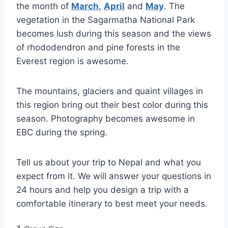
the month of
March
,
April
and
May
. The
vegetation in the Sagarmatha National Park
becomes lush during this season and the views
of rhododendron and pine forests in the
Everest region is awesome.
The mountains, glaciers and quaint villages in
this region bring out their best color during this
season. Photography becomes awesome in
EBC during the spring.
Tell us about your trip to Nepal and what you
expect from it. We will answer your questions in
24 hours and help you design a trip with a
comfortable itinerary to best meet your needs.