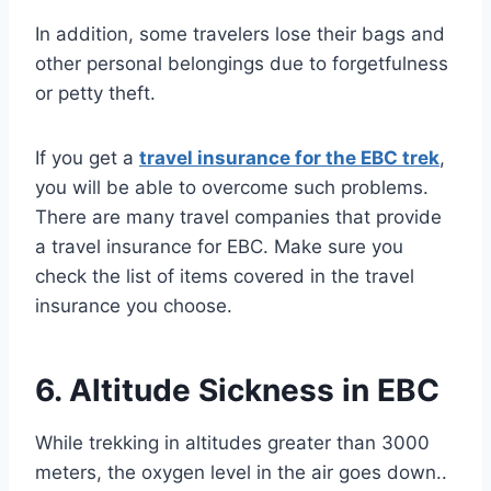
In addition, some travelers lose their bags and
other personal belongings due to forgetfulness
or petty theft.
If you get a
travel insurance for the EBC trek
,
you will be able to overcome such problems.
There are many travel companies that provide
a travel insurance for EBC. Make sure you
check the list of items covered in the travel
insurance you choose.
6. Altitude Sickness in EBC
While trekking in altitudes greater than 3000
meters, the oxygen level in the air goes down..