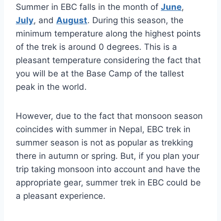
Summer in EBC falls in the month of
June
,
July
, and
August
. During this season, the
minimum temperature along the highest points
of the trek is around 0 degrees. This is a
pleasant temperature considering the fact that
you will be at the Base Camp of the tallest
peak in the world.
However, due to the fact that monsoon season
coincides with summer in Nepal, EBC trek in
summer season is not as popular as trekking
there in autumn or spring. But, if you plan your
trip taking monsoon into account and have the
appropriate gear, summer trek in EBC could be
a pleasant experience.