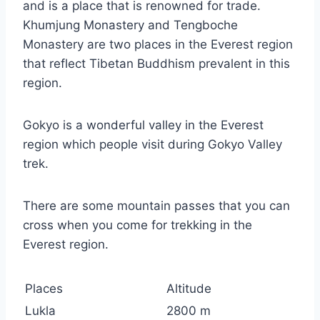
and is a place that is renowned for trade.
Khumjung Monastery and Tengboche
Monastery are two places in the Everest region
that reflect Tibetan Buddhism prevalent in this
region.
Gokyo is a wonderful valley in the Everest
region which people visit during Gokyo Valley
trek.
There are some mountain passes that you can
cross when you come for trekking in the
Everest region.
Places
Altitude
Lukla
2800 m