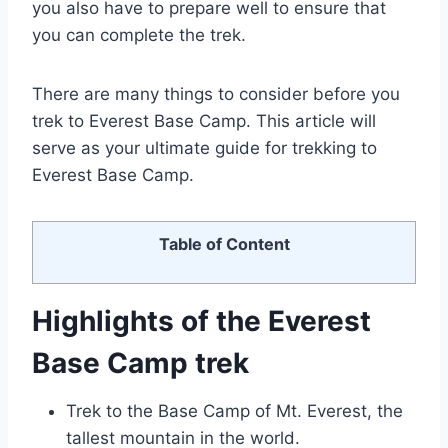
you also have to prepare well to ensure that
you can complete the trek.
There are many things to consider before you
trek to Everest Base Camp. This article will
serve as your ultimate guide for trekking to
Everest Base Camp.
Table of Content
Highlights of the Everest
Base Camp trek
Trek to the Base Camp of Mt. Everest, the
tallest mountain in the world.