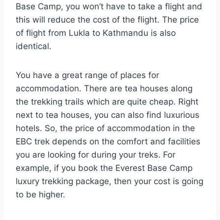
Base Camp, you won’t have to take a flight and
this will reduce the cost of the flight. The price
of flight from Lukla to Kathmandu is also
identical.
You have a great range of places for
accommodation. There are tea houses along
the trekking trails which are quite cheap. Right
next to tea houses, you can also find luxurious
hotels. So, the price of accommodation in the
EBC trek depends on the comfort and facilities
you are looking for during your treks. For
example, if you book the Everest Base Camp
luxury trekking package, then your cost is going
to be higher.