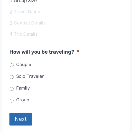
1
Group Size
2
Travel Dates
3
Contact Details
4
Trip Details
How will you be traveling?
*
Couple
Solo Traveler
Family
Group
Next