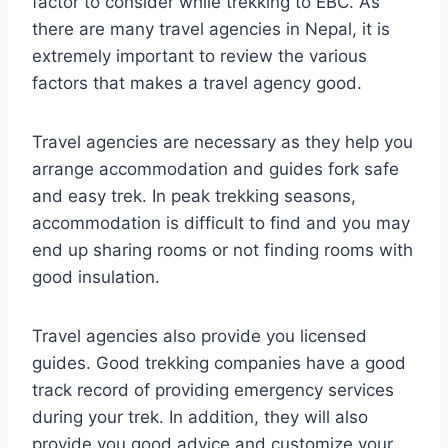
factor to consider while trekking to EBC. As
there are many travel agencies in Nepal, it is
extremely important to review the various
factors that makes a travel agency good.
Travel agencies are necessary as they help you
arrange accommodation and guides fork safe
and easy trek. In peak trekking seasons,
accommodation is difficult to find and you may
end up sharing rooms or not finding rooms with
good insulation.
Travel agencies also provide you licensed
guides. Good trekking companies have a good
track record of providing emergency services
during your trek. In addition, they will also
provide you good advice and customize your