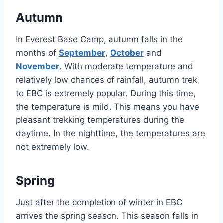
Autumn
In Everest Base Camp, autumn falls in the
months of
September
,
October
and
November
. With moderate temperature and
relatively low chances of rainfall, autumn trek
to EBC is extremely popular. During this time,
the temperature is mild. This means you have
pleasant trekking temperatures during the
daytime. In the nighttime, the temperatures are
not extremely low.
Spring
Just after the completion of winter in EBC
arrives the spring season. This season falls in