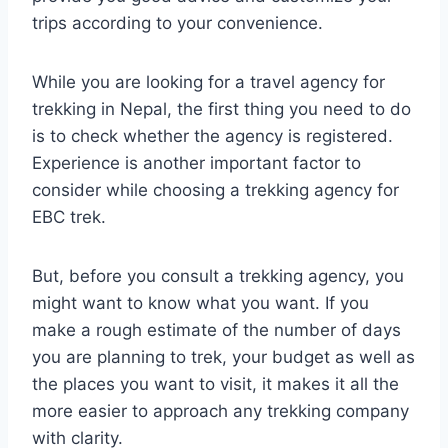
trips according to your convenience.
While you are looking for a travel agency for
trekking in Nepal, the first thing you need to do
is to check whether the agency is registered.
Experience is another important factor to
consider while choosing a trekking agency for
EBC trek.
But, before you consult a trekking agency, you
might want to know what you want. If you
make a rough estimate of the number of days
you are planning to trek, your budget as well as
the places you want to visit, it makes it all the
more easier to approach any trekking company
with clarity.