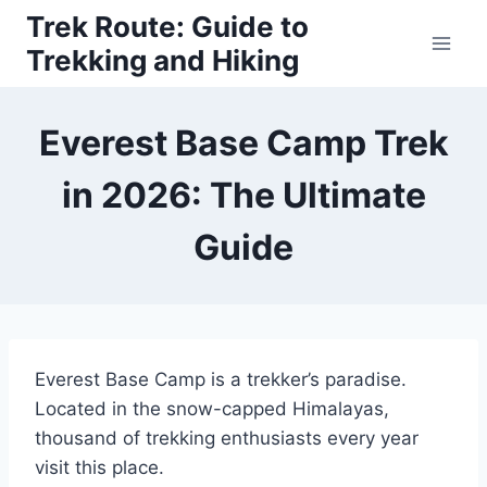
Skip
Trek Route: Guide to
to
Trekking and Hiking
content
Everest Base Camp Trek
in 2026: The Ultimate
Guide
Everest Base Camp is a trekker’s paradise.
Located in the snow-capped Himalayas,
thousand of trekking enthusiasts every year
visit this place.