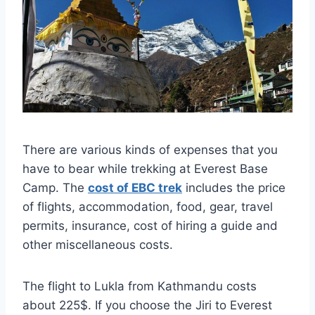
There are various kinds of expenses that you
have to bear while trekking at Everest Base
Camp. The
cost of EBC trek
includes the price
of flights, accommodation, food, gear, travel
permits, insurance, cost of hiring a guide and
other miscellaneous costs.
The flight to Lukla from Kathmandu costs
about 225$. If you choose the Jiri to Everest