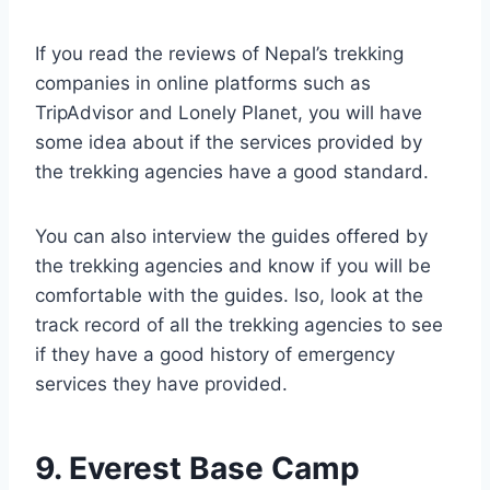
If you read the reviews of Nepal’s trekking
companies in online platforms such as
TripAdvisor and Lonely Planet, you will have
some idea about if the services provided by
the trekking agencies have a good standard.
You can also interview the guides offered by
the trekking agencies and know if you will be
comfortable with the guides. lso, look at the
track record of all the trekking agencies to see
if they have a good history of emergency
services they have provided.
9. Everest Base Camp