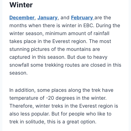
Winter
December
,
January
, and
February
are the
months when there is winter in EBC. During the
winter season, minimum amount of rainfall
takes place in the Everest region. The most
stunning pictures of the mountains are
captured in this season. But due to heavy
snowfall some trekking routes are closed in this
season.
In addition, some places along the trek have
temperature of -20 degrees in the winter.
Therefore, winter treks in the Everest region is
also less popular. But for people who like to
trek in solitude, this is a great option.