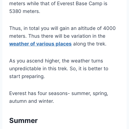
meters while that of Everest Base Camp is
5380 meters.
Thus, in total you will gain an altitude of 4000
meters. Thus there will be variation in the
weather of various places
along the trek.
As you ascend higher, the weather turns
unpredictable in this trek. So, it is better to
start preparing.
Everest has four seasons- summer, spring,
autumn and winter.
Summer