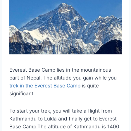
Everest Base Camp lies in the mountainous
part of Nepal. The altitude you gain while you
trek in the Everest Base Camp
is quite
significant.
To start your trek, you will take a flight from
Kathmandu to Lukla and finally get to Everest
Base Camp.The altitude of Kathmandu is 1400