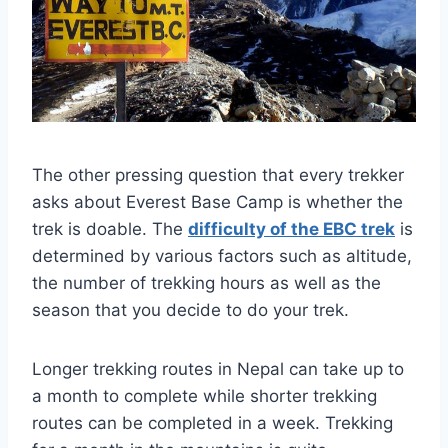
The other pressing question that every trekker
asks about Everest Base Camp is whether the
trek is doable. The
difficulty of the EBC trek
is
determined by various factors such as altitude,
the number of trekking hours as well as the
season that you decide to do your trek.
Longer trekking routes in Nepal can take up to
a month to complete while shorter trekking
routes can be completed in a week. Trekking