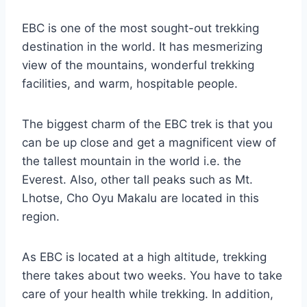
EBC is one of the most sought-out trekking
destination in the world. It has mesmerizing
view of the mountains, wonderful trekking
facilities, and warm, hospitable people.
The biggest charm of the EBC trek is that you
can be up close and get a magnificent view of
the tallest mountain in the world i.e. the
Everest. Also, other tall peaks such as Mt.
Lhotse, Cho Oyu Makalu are located in this
region.
As EBC is located at a high altitude, trekking
there takes about two weeks. You have to take
care of your health while trekking. In addition,