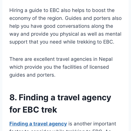
Hiring a guide to EBC also helps to boost the
economy of the region. Guides and porters also
help you have good conversations along the
way and provide you physical as well as mental
support that you need while trekking to EBC.
There are excellent travel agencies in Nepal
which provide you the facilities of licensed
guides and porters.
8. Finding a travel agency
for EBC trek
Finding a travel agency
is another important