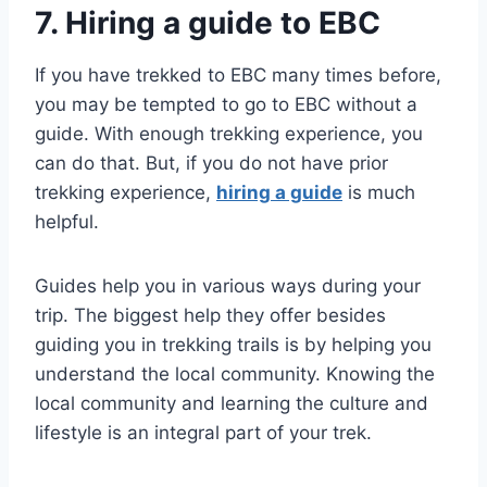
7. Hiring a guide to EBC
If you have trekked to EBC many times before,
you may be tempted to go to EBC without a
guide. With enough trekking experience, you
can do that. But, if you do not have prior
trekking experience,
hiring a guide
is much
helpful.
Guides help you in various ways during your
trip. The biggest help they offer besides
guiding you in trekking trails is by helping you
understand the local community. Knowing the
local community and learning the culture and
lifestyle is an integral part of your trek.