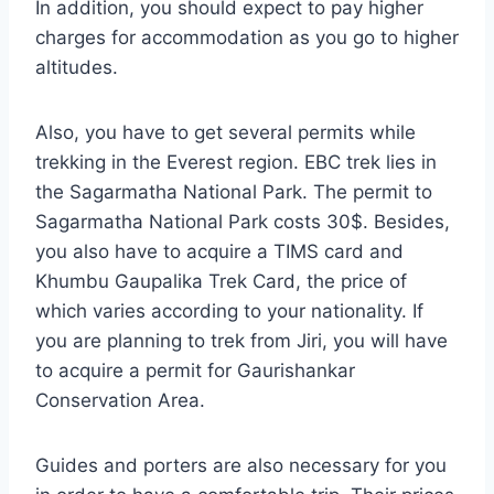
In addition, you should expect to pay higher
charges for accommodation as you go to higher
altitudes.
Also, you have to get several permits while
trekking in the Everest region. EBC trek lies in
the Sagarmatha National Park. The permit to
Sagarmatha National Park costs 30$. Besides,
you also have to acquire a TIMS card and
Khumbu Gaupalika Trek Card, the price of
which varies according to your nationality. If
you are planning to trek from Jiri, you will have
to acquire a permit for Gaurishankar
Conservation Area.
Guides and porters are also necessary for you