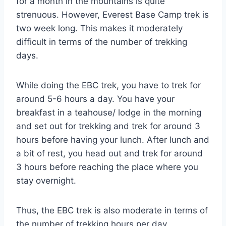
for a month in the mountains is quite
strenuous. However, Everest Base Camp trek is
two week long. This makes it moderately
difficult in terms of the number of trekking
days.
While doing the EBC trek, you have to trek for
around 5-6 hours a day. You have your
breakfast in a teahouse/ lodge in the morning
and set out for trekking and trek for around 3
hours before having your lunch. After lunch and
a bit of rest, you head out and trek for around
3 hours before reaching the place where you
stay overnight.
Thus, the EBC trek is also moderate in terms of
the number of trekking hours per day.