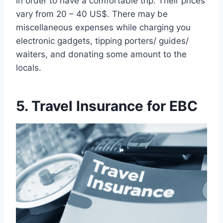
in order to have a comfortable trip. Their prices
vary from 20 – 40 US$. There may be
miscellaneous expenses while charging you
electronic gadgets, tipping porters/ guides/
waiters, and donating some amount to the
locals.
5. Travel Insurance for EBC