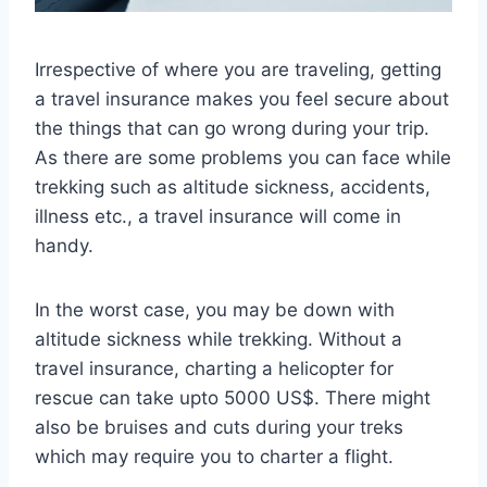
Irrespective of where you are traveling, getting
a travel insurance makes you feel secure about
the things that can go wrong during your trip.
As there are some problems you can face while
trekking such as altitude sickness, accidents,
illness etc., a travel insurance will come in
handy.
In the worst case, you may be down with
altitude sickness while trekking. Without a
travel insurance, charting a helicopter for
rescue can take upto 5000 US$. There might
also be bruises and cuts during your treks
which may require you to charter a flight.