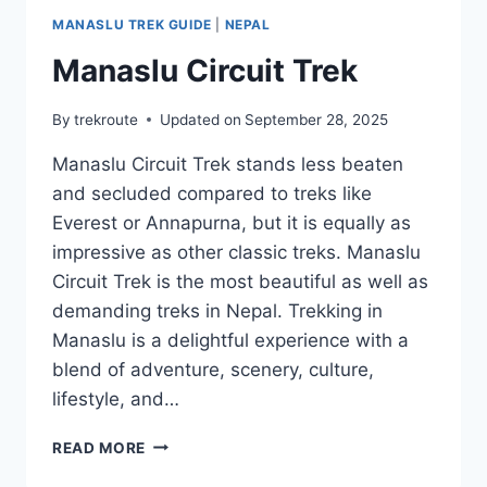
MANASLU TREK GUIDE
|
NEPAL
Manaslu Circuit Trek
By
trekroute
Updated on
September 28, 2025
Manaslu Circuit Trek stands less beaten
and secluded compared to treks like
Everest or Annapurna, but it is equally as
impressive as other classic treks. Manaslu
Circuit Trek is the most beautiful as well as
demanding treks in Nepal. Trekking in
Manaslu is a delightful experience with a
blend of adventure, scenery, culture,
lifestyle, and…
MANASLU
READ MORE
CIRCUIT