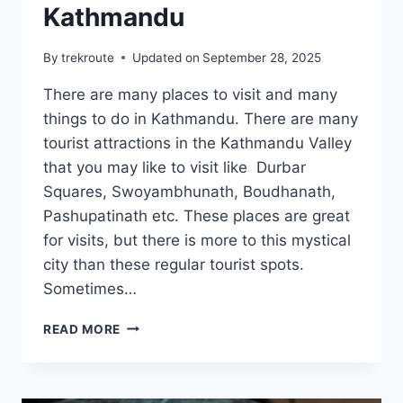
Kathmandu
By
trekroute
Updated on
September 28, 2025
There are many places to visit and many
things to do in Kathmandu. There are many
tourist attractions in the Kathmandu Valley
that you may like to visit like Durbar
Squares, Swoyambhunath, Boudhanath,
Pashupatinath etc. These places are great
for visits, but there is more to this mystical
city than these regular tourist spots.
Sometimes…
GUIDE
READ MORE
TO
EXPLORE
NON
TOURISTY