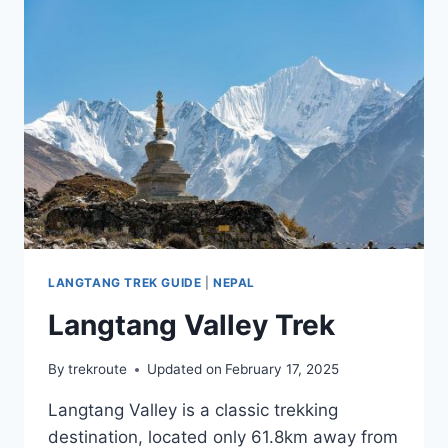
LANGTANG TREK GUIDE
|
NEPAL
Langtang Valley Trek
By
trekroute
Updated on
February 17, 2025
Langtang Valley is a classic trekking
destination, located only 61.8km away from