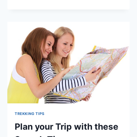
PACKAGES
IN
NEPAL
–
HOW
TO
FIND
THE
BEST
?
TREKKING TIPS
Plan your Trip with these