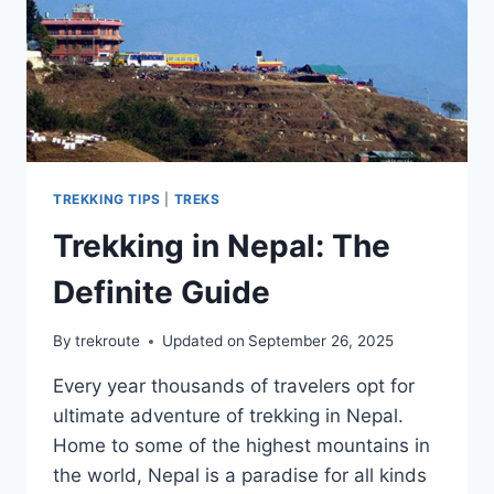
TREKKING TIPS
|
TREKS
Trekking in Nepal: The
Definite Guide
By
trekroute
Updated on
September 26, 2025
Every year thousands of travelers opt for
ultimate adventure of trekking in Nepal.
Home to some of the highest mountains in
the world, Nepal is a paradise for all kinds