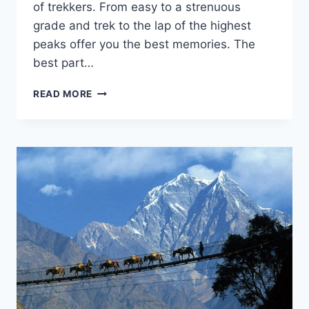
of trekkers. From easy to a strenuous
grade and trek to the lap of the highest
peaks offer you the best memories. The
best part…
TREKKING
READ MORE
IN
NEPAL:
THE
DEFINITE
GUIDE