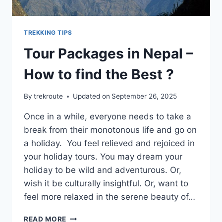
TREKKING TIPS
Tour Packages in Nepal –
How to find the Best ?
By
trekroute
Updated on
September 26, 2025
Once in a while, everyone needs to take a
break from their monotonous life and go on
a holiday. You feel relieved and rejoiced in
your holiday tours. You may dream your
holiday to be wild and adventurous. Or,
wish it be culturally insightful. Or, want to
feel more relaxed in the serene beauty of…
TOUR
READ MORE