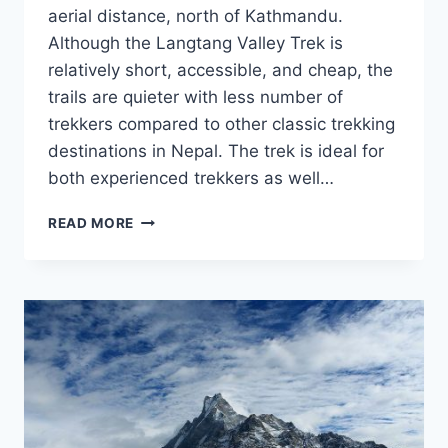
aerial distance, north of Kathmandu.
Although the Langtang Valley Trek is
relatively short, accessible, and cheap, the
trails are quieter with less number of
trekkers compared to other classic trekking
destinations in Nepal. The trek is ideal for
both experienced trekkers as well…
LANGTANG
READ MORE
VALLEY
TREK