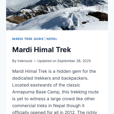
MARDI TREK GUIDE
|
NEPAL
Mardi Himal Trek
By
trekroute
Updated on
September 28, 2025
Mardi Himal Trek is a hidden gem for the
dedicated trekkers and backpackers.
Located eastwards of the classic
Annapurna Base Camp, this trekking route
is yet to witness a large crowd like other
commercial treks in Nepal though it
officially opened for all in 2012. The richly