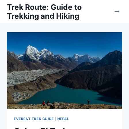
Skip
Trek Route: Guide to
to
Trekking and Hiking
content
EVEREST TREK GUIDE
|
NEPAL