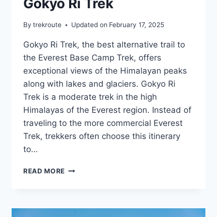
Gokyo Ri Trek
By
trekroute
Updated on
February 17, 2025
Gokyo Ri Trek, the best alternative trail to
the Everest Base Camp Trek, offers
exceptional views of the Himalayan peaks
along with lakes and glaciers. Gokyo Ri
Trek is a moderate trek in the high
Himalayas of the Everest region. Instead of
traveling to the more commercial Everest
Trek, trekkers often choose this itinerary
to…
GOKYO
READ MORE
RI
TREK