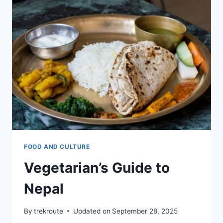
PLACES
IN
KATHMANDU
FOOD AND CULTURE
Vegetarian’s Guide to
Nepal
By
trekroute
Updated on
September 28, 2025