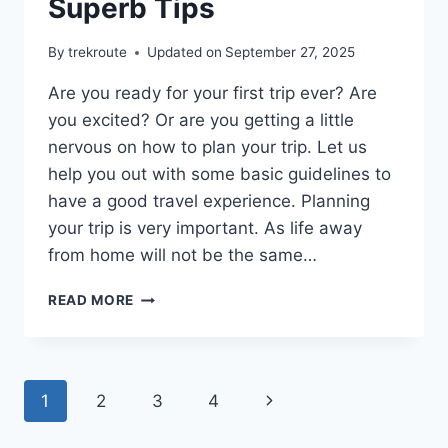
Superb Tips
By
trekroute
Updated on
September 27, 2025
Are you ready for your first trip ever? Are
you excited? Or are you getting a little
nervous on how to plan your trip. Let us
help you out with some basic guidelines to
have a good travel experience. Planning
your trip is very important. As life away
from home will not be the same…
PLAN
READ MORE
YOUR
TRIP
WITH
THESE
Page
Next
1
2
3
4
SUPERB
TIPS
navigation
Page