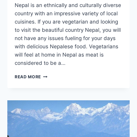
Nepal is an ethnically and culturally diverse
country with an impressive variety of local
cuisines. If you are vegetarian and looking
to visit the beautiful country Nepal, you will
not have any issues fueling for your days
with delicious Nepalese food. Vegetarians
will feel at home in Nepal as meat is
considered to be a…
VEGETARIAN’S
READ MORE
GUIDE
TO
NEPAL