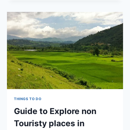
TREK
THINGS TO DO
Guide to Explore non
Touristy places in