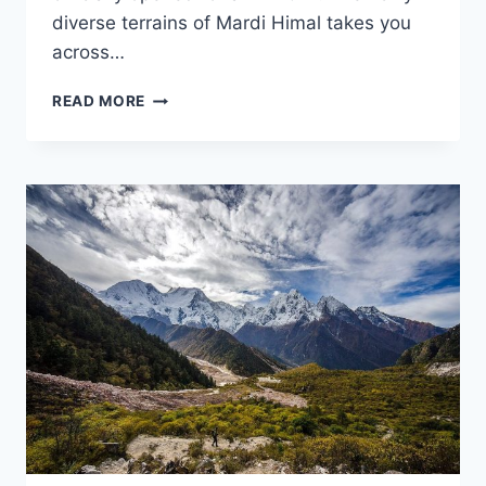
diverse terrains of Mardi Himal takes you
across…
MARDI
READ MORE
HIMAL
TREK