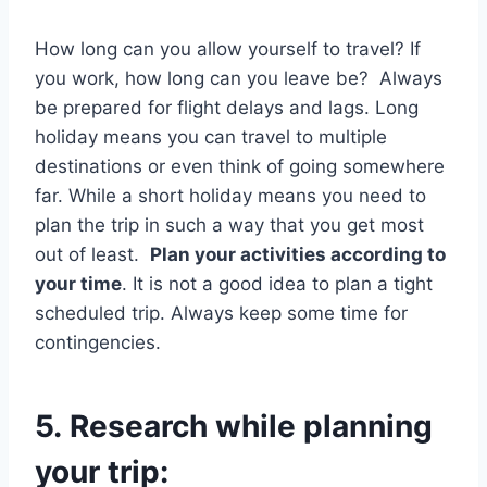
How long can you allow yourself to travel? If
you work, how long can you leave be? Always
be prepared for flight delays and lags. Long
holiday means you can travel to multiple
destinations or even think of going somewhere
far. While a short holiday means you need to
plan the trip in such a way that you get most
out of least.
Plan your activities according to
your time
. It is not a good idea to plan a tight
scheduled trip. Always keep some time for
contingencies.
5.
Research while planning
your trip: