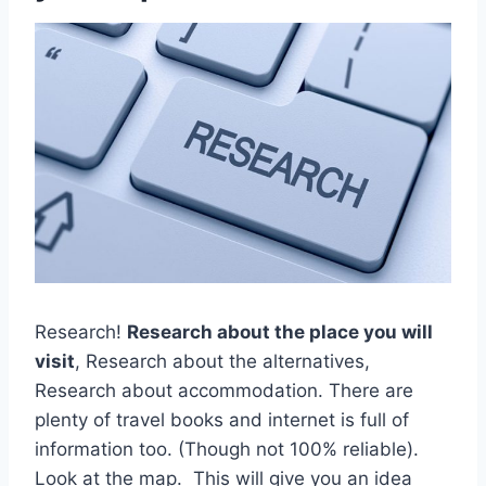
Research!
Research about the place you will
visit
, Research about the alternatives,
Research about accommodation. There are
plenty of travel books and internet is full of
information too. (Though not 100% reliable).
Look at the map. This will give you an idea