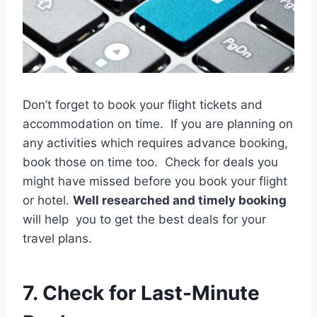
Don’t forget to book your flight tickets and
accommodation on time. If you are planning on
any activities which requires advance booking,
book those on time too. Check for deals you
might have missed before you book your flight
or hotel.
Well researched and timely booking
will help you to get the best deals for your
travel plans.
7. Check for Last-Minute