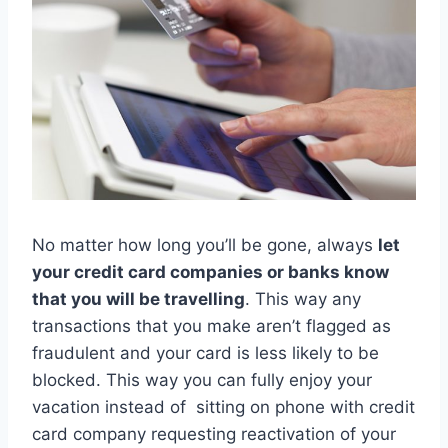
No matter how long you’ll be gone, always
let
your credit card companies or banks know
that you will be travelling
. This way any
transactions that you make aren’t flagged as
fraudulent and your card is less likely to be
blocked. This way you can fully enjoy your
vacation instead of sitting on phone with credit
card company requesting reactivation of your