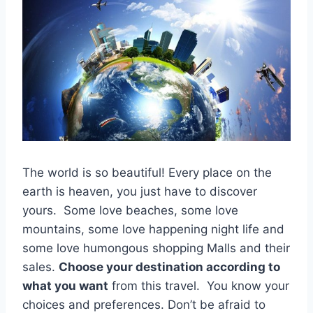
The world is so beautiful! Every place on the
earth is heaven, you just have to discover
yours. Some love beaches, some love
mountains, some love happening night life and
some love humongous shopping Malls and their
sales.
Choose your destination according to
what you want
from this travel. You know your
choices and preferences. Don’t be afraid to