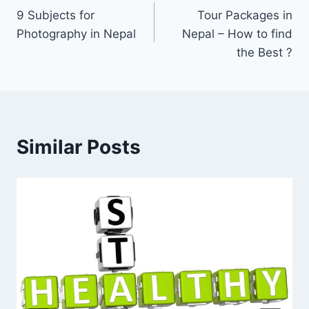
9 Subjects for
Tour Packages in
navigation
Photography in Nepal
Nepal – How to find
the Best ?
Similar Posts