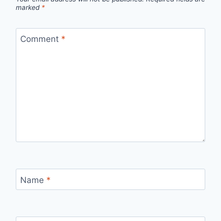
marked
*
Comment
*
Name
*