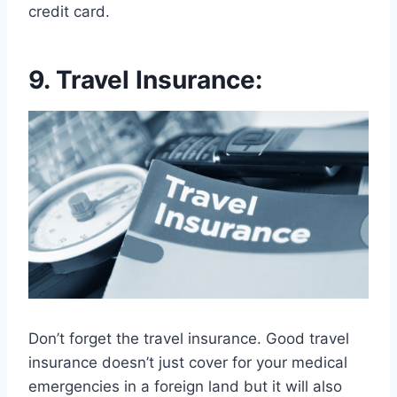
credit card.
9. Travel Insurance:
Don’t forget the travel insurance. Good travel
insurance doesn’t just cover for your medical
emergencies in a foreign land but it will also