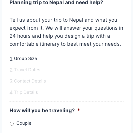
Planning trip to Nepal and need help?
Tell us about your trip to Nepal and what you
expect from it. We will answer your questions in
24 hours and help you design a trip with a
comfortable itinerary to best meet your needs.
1
Group Size
2
Travel Dates
3
Contact Details
4
Trip Details
How will you be traveling?
*
Couple