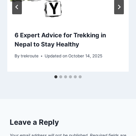
6 Expert Advice for Trekking in
Nepal to Stay Healthy
By
trekroute
Updated on
October 14, 2025
Leave a Reply
Your email address will not be published.
Required fields are