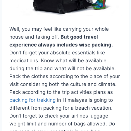
Well, you may feel like carrying your whole
house and taking off.
But good travel
experience always includes wise packing.
Don’t forget your absolute essentials like
medications. Know what will be available
during the trip and what will not be available.
Pack the clothes according to the place of your
visit considering both the culture and climate.
Pack according to the trip activities plans as
packing for trekking
in Himalayas is going to
different from packing for a beach vacation.
Don’t forget to check your airlines luggage
weight limit and number of bags allowed. Do