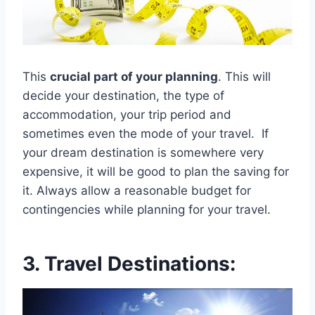
This
crucial part of your planning
. This will
decide your destination, the type of
accommodation, your trip period and
sometimes even the mode of your travel. If
your dream destination is somewhere very
expensive, it will be good to plan the saving for
it. Always allow a reasonable budget for
contingencies while planning for your travel.
3. Travel Destinations: