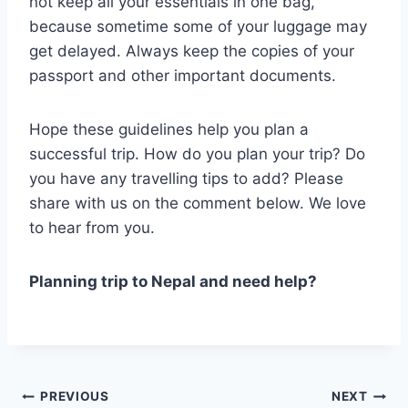
not keep all your essentials in one bag,
because sometime some of your luggage may
get delayed. Always keep the copies of your
passport and other important documents.
Hope these guidelines help you plan a
successful trip. How do you plan your trip? Do
you have any travelling tips to add? Please
share with us on the comment below. We love
to hear from you.
Planning trip to Nepal and need help?
Post
PREVIOUS
NEXT