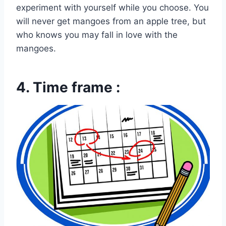
experiment with yourself while you choose. You
will never get mangoes from an apple tree, but
who knows you may fall in love with the
mangoes.
4. Time frame :