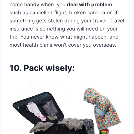
come handy when you
deal with problem
such as cancelled flight, broken camera or if
something gets stolen during your travel. Travel
insurance is something you will need on your
trip. You never know what might happen, and
most health plans won’t cover you overseas.
10.
Pack wisely: