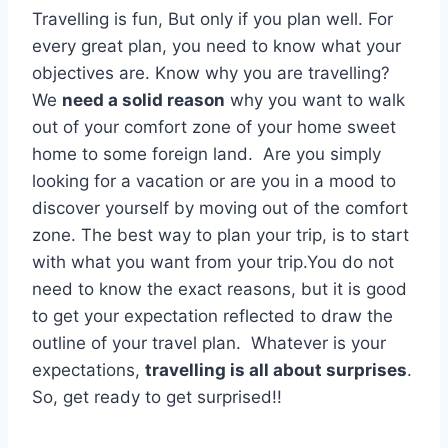
Travelling is fun, But only if you plan well. For
every great plan, you need to know what your
objectives are. Know why you are travelling?
We
need a solid reason
why you want to walk
out of your comfort zone of your home sweet
home to some foreign land. Are you simply
looking for a vacation or are you in a mood to
discover yourself by moving out of the comfort
zone. The best way to plan your trip, is to start
with what you want from your trip.You do not
need to know the exact reasons, but it is good
to get your expectation reflected to draw the
outline of your travel plan. Whatever is your
expectations,
travelling is all about surprises
.
So, get ready to get surprised!!