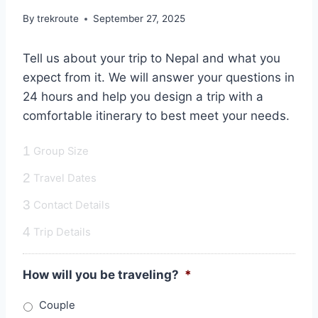
By
trekroute
September 27, 2025
Tell us about your trip to Nepal and what you
expect from it. We will answer your questions in
24 hours and help you design a trip with a
comfortable itinerary to best meet your needs.
1
Group Size
2
Travel Dates
3
Contact Details
4
Trip Details
How will you be traveling?
*
Couple