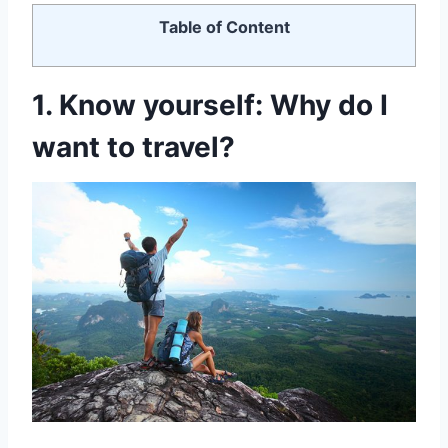
Table of Content
1. Know
yourself: Why do I
want to travel?