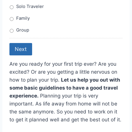
Solo Traveler
Family
Group
Next
Are you ready for your first trip ever? Are you
excited? Or are you getting a little nervous on
how to plan your trip.
Let us help you out with
some basic guidelines to have a good travel
experience.
Planning your trip is very
important. As life away from home will not be
the same anymore. So you need to work on it
to get it planned well and get the best out of it.