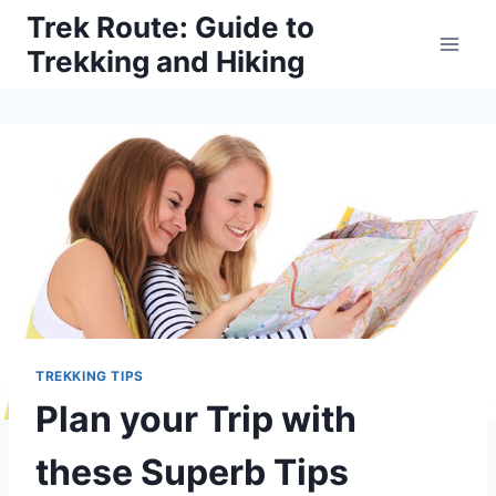
Skip
Trek Route: Guide to
to
Trekking and Hiking
content
TREKKING TIPS
Plan your Trip with
these Superb Tips