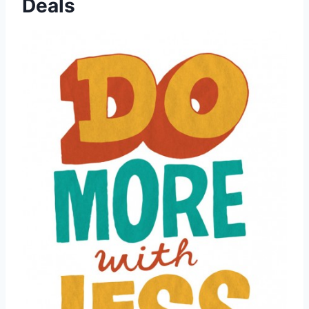
Deals