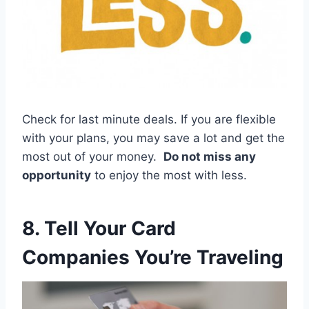
Check for last minute deals. If you are flexible
with your plans, you may save a lot and get the
most out of your money.
Do not miss any
opportunity
to enjoy the most with less.
8. Tell Your Card
Companies You’re Traveling