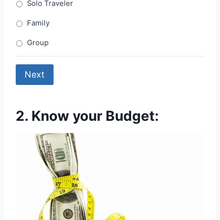
Solo Traveler
Family
Group
Next
2. Know your Budget: