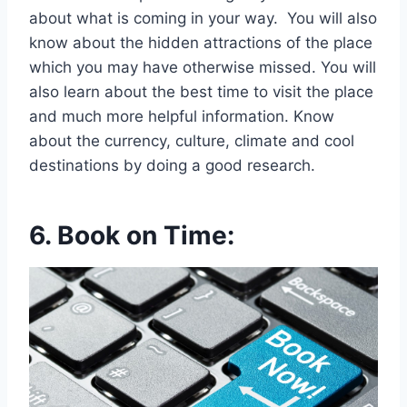
about what is coming in your way. You will also
know about the hidden attractions of the place
which you may have otherwise missed. You will
also learn about the best time to visit the place
and much more helpful information. Know
about the currency, culture, climate and cool
destinations by doing a good research.
6.
Book on Time: