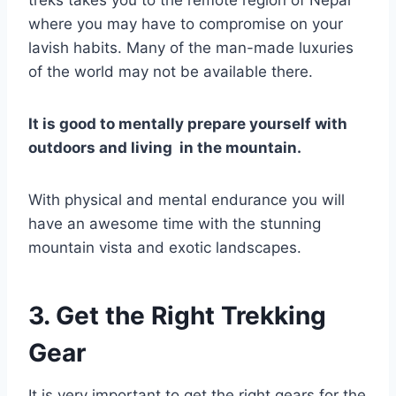
where you may have to compromise on your
lavish habits. Many of the man-made luxuries
of the world may not be available there.
It is good to mentally prepare yourself with
outdoors and living in the mountain.
With physical and mental endurance you will
have an awesome time with the stunning
mountain vista and exotic landscapes.
3. Get the Right Trekking
Gear
It is very important to get the right gears for the