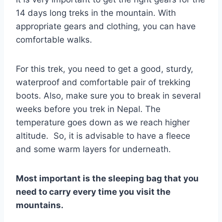
14 days long treks in the mountain. With
appropriate gears and clothing, you can have
comfortable walks.
For this trek, you need to get a good, sturdy,
waterproof and comfortable pair of trekking
boots. Also, make sure you to break in several
weeks before you trek in Nepal. The
temperature goes down as we reach higher
altitude. So, it is advisable to have a fleece
and some warm layers for underneath.
Most important is the sleeping bag that you
need to carry every time you visit the
mountains.