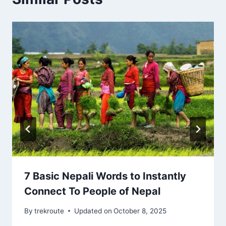
7 Basic Nepali Words to Instantly
Connect To People of Nepal
By
trekroute
Updated on
October 8, 2025