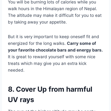
You will be burning lots of calories while you
walk hours in the Himalayan region of Nepal.
The altitude may make it difficult for you to eat
by taking away your appetite.
But it is very important to keep oneself fit and
energized for the long walks.
Carry some of
your favorite chocolate bars and energy bars.
It is great to reward yourself with some nice
treats which may give you an extra kick
needed.
8. Cover Up from harmful
UV rays