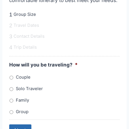
comfortable itinerary to best meet your needs.
1
Group Size
2
Travel Dates
3
Contact Details
4
Trip Details
How will you be traveling?
*
Couple
Solo Traveler
Family
Group