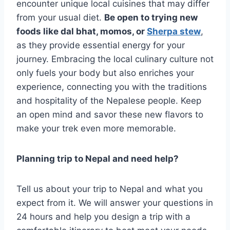
encounter unique local cuisines that may differ
from your usual diet.
Be open to trying new
foods like dal bhat, momos, or
Sherpa stew
,
as they provide essential energy for your
journey. Embracing the local culinary culture not
only fuels your body but also enriches your
experience, connecting you with the traditions
and hospitality of the Nepalese people. Keep
an open mind and savor these new flavors to
make your trek even more memorable.
Planning trip to Nepal and need help?
Tell us about your trip to Nepal and what you
expect from it. We will answer your questions in
24 hours and help you design a trip with a