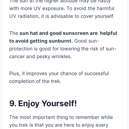
The sun at the higher altitude may be nasty
with more UV exposure. To avoid the harmful
UV radiation, it is advisable to cover yourself.
The
sun hat and good sunscreen are helpful
to avoid getting sunburnt.
Good sun-
protection is good for lowering the risk of sun-
cancer and pesky wrinkles.
Plus, it improves your chance of successful
completion of the trek.
9. Enjoy Yourself!
The most important thing to remember while
you trek is that you are here to enjoy every