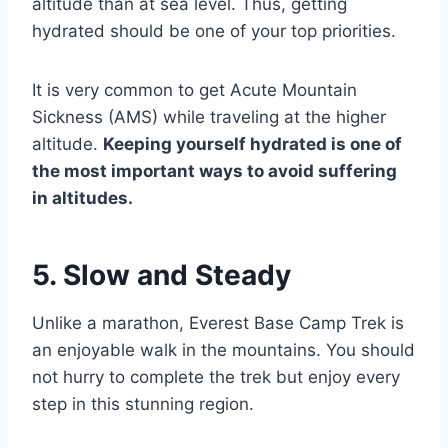
altitude than at sea level. Thus, getting
hydrated should be one of your top priorities.
It is very common to get Acute Mountain
Sickness (AMS) while traveling at the higher
altitude.
Keeping yourself hydrated is one of
the most important ways to avoid suffering
in altitudes.
5. Slow and Steady
Unlike a marathon, Everest Base Camp Trek is
an enjoyable walk in the mountains. You should
not hurry to complete the trek but enjoy every
step in this stunning region.