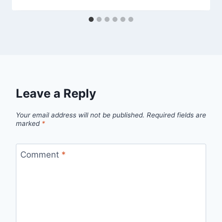
Leave a Reply
Your email address will not be published.
Required fields are
marked
*
Comment
*