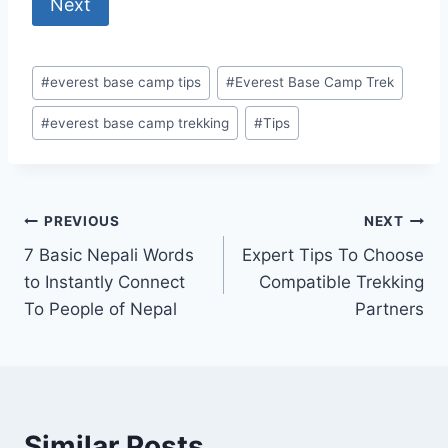
Next
Post
#
everest base camp tips
#
Everest Base Camp Trek
Tags:
#
everest base camp trekking
#
Tips
Post
PREVIOUS
NEXT
7 Basic Nepali Words
Expert Tips To Choose
navigation
to Instantly Connect
Compatible Trekking
To People of Nepal
Partners
Similar Posts