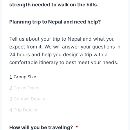
strength needed to walk on the hills.
Planning trip to Nepal and need help?
Tell us about your trip to Nepal and what you
expect from it. We will answer your questions in
24 hours and help you design a trip with a
comfortable itinerary to best meet your needs.
1
Group Size
2
Travel Dates
3
Contact Details
4
Trip Details
How will you be traveling?
*