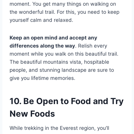
moment. You get many things on walking on
the wonderful trail. For this, you need to keep
yourself calm and relaxed.
Keep an open mind and accept any
differences along the way
. Relish every
moment while you walk on this beautiful trail.
The beautiful mountains vista, hospitable
people, and stunning landscape are sure to
give you lifetime memories.
10. Be Open to Food and Try
New Foods
While trekking in the Everest region, you’ll