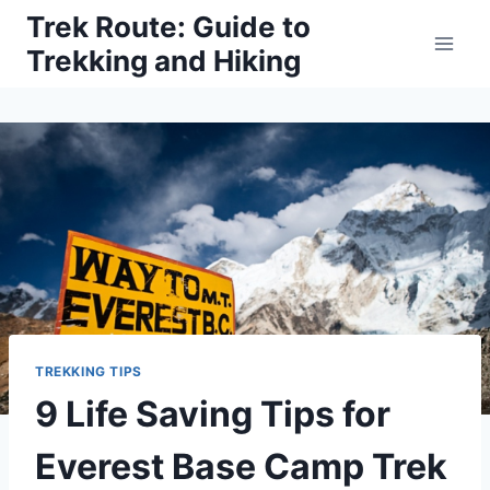
Skip
Trek Route: Guide to
to
Trekking and Hiking
content
TREKKING TIPS
9 Life Saving Tips for
Everest Base Camp Trek