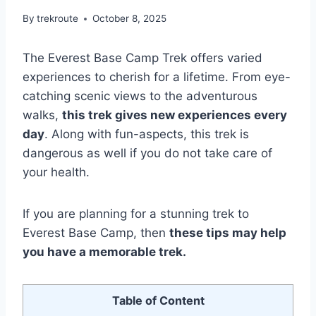
By
trekroute
October 8, 2025
The Everest Base Camp Trek offers varied
experiences to cherish for a lifetime. From eye-
catching scenic views to the adventurous
walks,
this trek gives new experiences every
day
. Along with fun-aspects, this trek is
dangerous as well if you do not take care of
your health.
If you are planning for a stunning trek to
Everest Base Camp, then
these tips may help
you have a memorable trek.
Table of Content