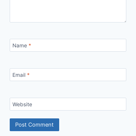
Name
*
Email
*
Website