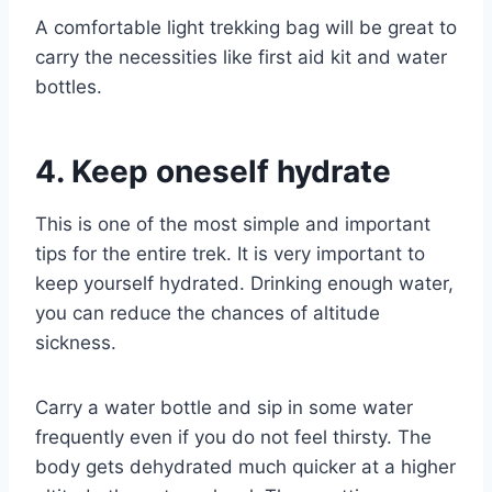
A comfortable light trekking bag will be great to
carry the necessities like first aid kit and water
bottles.
4. Keep oneself hydrate
This is one of the most simple and important
tips for the entire trek. It is very important to
keep yourself hydrated. Drinking enough water,
you can reduce the chances of altitude
sickness.
Carry a water bottle and sip in some water
frequently even if you do not feel thirsty. The
body gets dehydrated much quicker at a higher