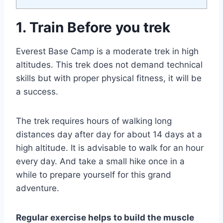
1. Train Before you trek
Everest Base Camp is a moderate trek in high
altitudes. This trek does not demand technical
skills but with proper physical fitness, it will be
a success.
The trek requires hours of walking long
distances day after day for about 14 days at a
high altitude. It is advisable to walk for an hour
every day. And take a small hike once in a
while to prepare yourself for this grand
adventure.
Regular exercise helps to build the muscle