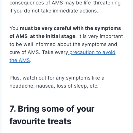
consequences of AMS may be life-threatening
if you do not take immediate actions.
You
must be very careful with the symptoms
of AMS at the initial stage
. It is very important
to be well informed about the symptoms and
cure of AMS. Take every
precaution to avoid
the AMS
.
Plus, watch out for any symptoms like a
headache, nausea, loss of sleep, etc.
7. Bring some of your
favourite treats