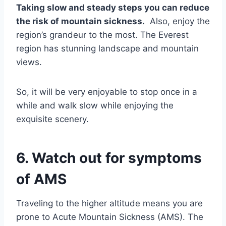
Taking slow and steady steps you can reduce
the risk of mountain sickness.
Also, enjoy the
region’s grandeur to the most. The Everest
region has stunning landscape and mountain
views.
So, it will be very enjoyable to stop once in a
while and walk slow while enjoying the
exquisite scenery.
6. Watch out for symptoms
of AMS
Traveling to the higher altitude means you are
prone to Acute Mountain Sickness (AMS). The