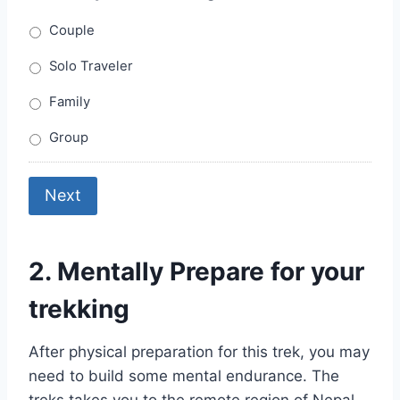
Couple
Solo Traveler
Family
Group
Next
2. Mentally Prepare for your
trekking
After physical preparation for this trek, you may
need to build some mental endurance. The
treks takes you to the remote region of Nepal