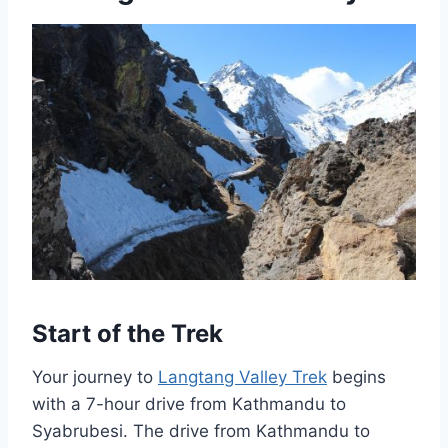
Start of the Trek
Your journey to
Langtang Valley Trek
begins
with a 7-hour drive from Kathmandu to
Syabrubesi. The drive from Kathmandu to