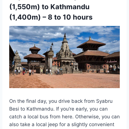
(1,550m) to Kathmandu
(1,400m) – 8 to 10 hours
On the final day, you drive back from Syabru
Besi to Kathmandu. If you’re early, you can
catch a local bus from here. Otherwise, you can
also take a local jeep for a slightly convenient