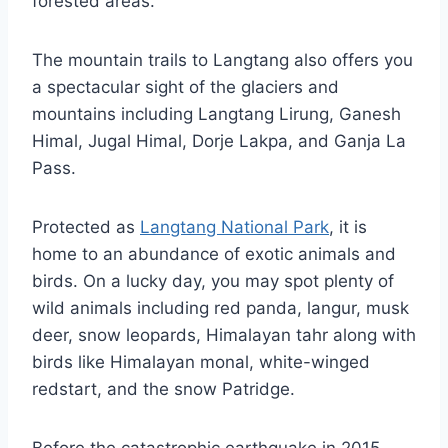
forested areas.
The mountain trails to Langtang also offers you
a spectacular sight of the glaciers and
mountains including Langtang Lirung, Ganesh
Himal, Jugal Himal, Dorje Lakpa, and Ganja La
Pass.
Protected as
Langtang National Park
, it is
home to an abundance of exotic animals and
birds. On a lucky day, you may spot plenty of
wild animals including red panda, langur, musk
deer, snow leopards, Himalayan tahr along with
birds like Himalayan monal, white-winged
redstart, and the snow Patridge.