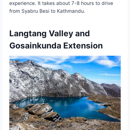
experience. It takes about 7-8 hours to drive
from Syabru Besi to Kathmandu.
Langtang Valley and
Gosainkunda Extension