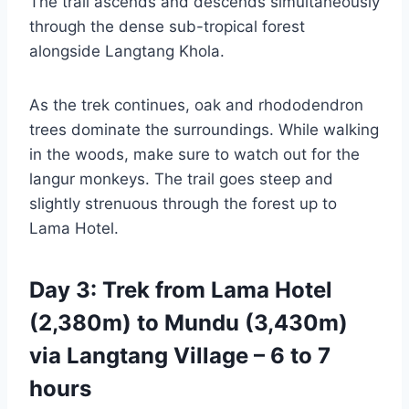
The trail ascends and descends simultaneously
through the dense sub-tropical forest
alongside Langtang Khola.
As the trek continues, oak and rhododendron
trees dominate the surroundings. While walking
in the woods, make sure to watch out for the
langur monkeys. The trail goes steep and
slightly strenuous through the forest up to
Lama Hotel.
Day 3: Trek from Lama Hotel
(2,380m) to Mundu (3,430m)
via Langtang Village – 6 to 7
hours