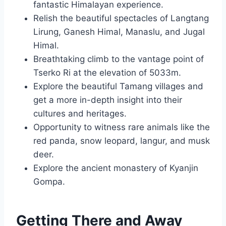
fantastic Himalayan experience.
Relish the beautiful spectacles of Langtang
Lirung, Ganesh Himal, Manaslu, and Jugal
Himal.
Breathtaking climb to the vantage point of
Tserko Ri at the elevation of 5033m.
Explore the beautiful Tamang villages and
get a more in-depth insight into their
cultures and heritages.
Opportunity to witness rare animals like the
red panda, snow leopard, langur, and musk
deer.
Explore the ancient monastery of Kyanjin
Gompa.
Getting There and Away