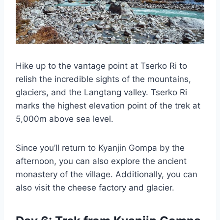
Hike up to the vantage point at Tserko Ri to
relish the incredible sights of the mountains,
glaciers, and the Langtang valley. Tserko Ri
marks the highest elevation point of the trek at
5,000m above sea level.
Since you’ll return to Kyanjin Gompa by the
afternoon, you can also explore the ancient
monastery of the village. Additionally, you can
also visit the cheese factory and glacier.