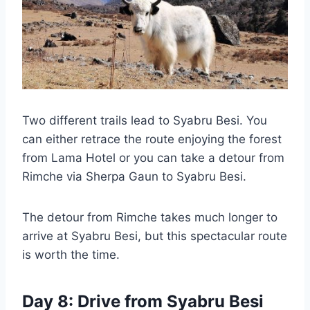
Two different trails lead to Syabru Besi. You
can either retrace the route enjoying the forest
from Lama Hotel or you can take a detour from
Rimche via Sherpa Gaun to Syabru Besi.
The detour from Rimche takes much longer to
arrive at Syabru Besi, but this spectacular route
is worth the time.
Day 8: Drive from Syabru Besi