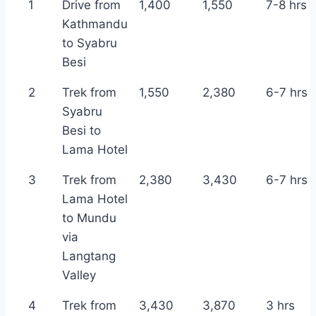
1
Drive from
1,400
1,550
7-8 hrs
Kathmandu
to Syabru
Besi
2
Trek from
1,550
2,380
6-7 hrs
Syabru
Besi to
Lama Hotel
3
Trek from
2,380
3,430
6-7 hrs
Lama Hotel
to Mundu
via
Langtang
Valley
4
Trek from
3,430
3,870
3 hrs