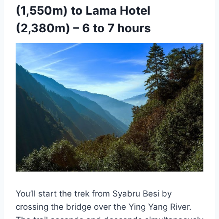
(1,550m) to Lama Hotel
(2,380m) – 6 to 7 hours
You’ll start the trek from Syabru Besi by
crossing the bridge over the Ying Yang River.