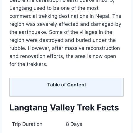
Before the catastrophic earthquake in 2015,
Langtang used to be one of the most
commercial trekking destinations in Nepal. The
region was severely affected and damaged by
the earthquake. Some of the villages in the
region were destroyed and buried under the
rubble. However, after massive reconstruction
and renovation efforts, the area is now open
for the trekkers.
Table of Content
Langtang Valley Trek Facts
Trip Duration
8 Days