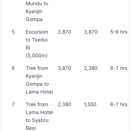
Mundu to
Kyanjin
Gompa
5
Excursion
3,870
3,870
5-6 hrs
to Tserko
Ri
(5,000m)
6
Trek from
3,870
2,380
6-7 hrs
Kyanjin
Gompa to
Lama Hotel
7
Trek from
2,380
1,550
6-7 hrs
Lama Hotel
to Syabru
Besi