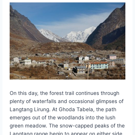
On this day, the forest trail continues through
plenty of waterfalls and occasional glimpses of
Langtang Lirung. At Ghoda Tabela, the path
emerges out of the woodlands into the lush
green meadow. The snow-capped peaks of the
Langtang range begin to appear on either side