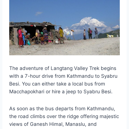
The adventure of Langtang Valley Trek begins
with a 7-hour drive from Kathmandu to Syabru
Besi. You can either take a local bus from
Macchapokhari or hire a jeep to Syabru Besi.
As soon as the bus departs from Kathmandu,
the road climbs over the ridge offering majestic
views of Ganesh Himal, Manaslu, and