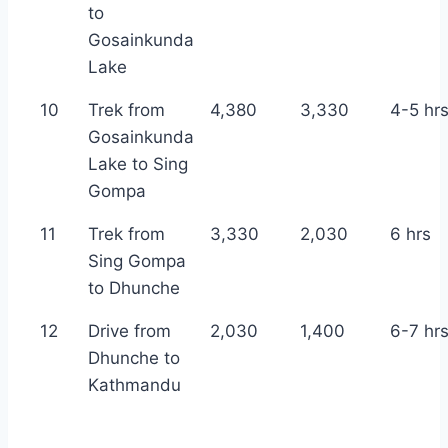
to
Gosainkunda
Lake
10
Trek from
4,380
3,330
4-5 hr
Gosainkunda
Lake to Sing
Gompa
11
Trek from
3,330
2,030
6 hrs
Sing Gompa
to Dhunche
12
Drive from
2,030
1,400
6-7 hr
Dhunche to
Kathmandu