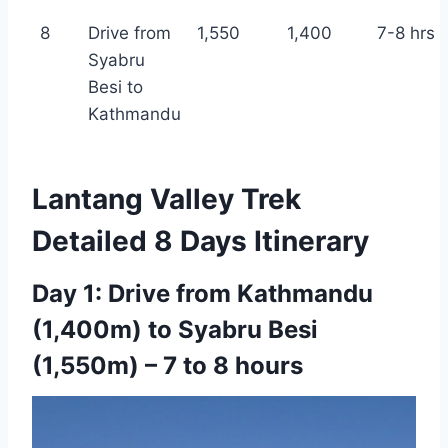
8
Drive from
1,550
1,400
7-8 hrs
Syabru
Besi to
Kathmandu
Lantang Valley Trek
Detailed 8 Days Itinerary
Day 1: Drive from Kathmandu
(1,400m) to Syabru Besi
(1,550m) – 7 to 8 hours