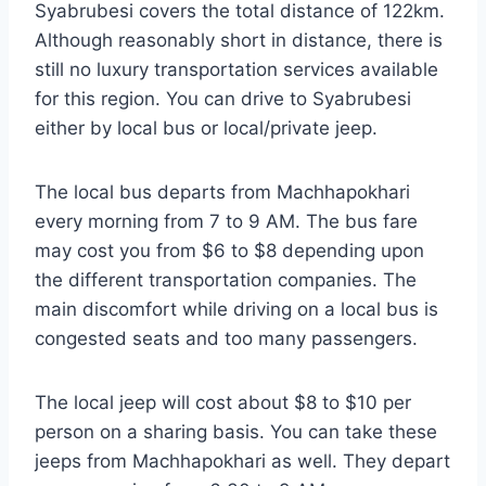
Syabrubesi covers the total distance of 122km.
Although reasonably short in distance, there is
still no luxury transportation services available
for this region. You can drive to Syabrubesi
either by local bus or local/private jeep.
The local bus departs from Machhapokhari
every morning from 7 to 9 AM. The bus fare
may cost you from $6 to $8 depending upon
the different transportation companies. The
main discomfort while driving on a local bus is
congested seats and too many passengers.
The local jeep will cost about $8 to $10 per
person on a sharing basis. You can take these
jeeps from Machhapokhari as well. They depart