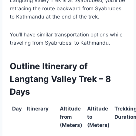
Langtang Valley Trek is at Syabrubesi, you’ll be
retracing the route backward from Syabrubesi
to Kathmandu at the end of the trek.
You’ll have similar transportation options while
traveling from Syabrubesi to Kathmandu.
Outline Itinerary of
Langtang Valley Trek – 8
Days
Day
Itinerary
Altitude
Altitude
Trekkin
from
to
Duratio
(Meters)
(Meters)