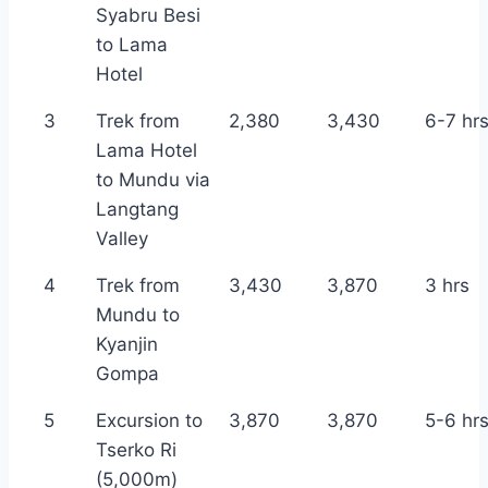
Syabru Besi
to Lama
Hotel
3
Trek from
2,380
3,430
6-7 hr
Lama Hotel
to Mundu via
Langtang
Valley
4
Trek from
3,430
3,870
3 hrs
Mundu to
Kyanjin
Gompa
5
Excursion to
3,870
3,870
5-6 hr
Tserko Ri
(5,000m)