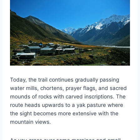
Today, the trail continues gradually passing
water mills, chortens, prayer flags, and sacred
mounds of rocks with carved inscriptions. The
route heads upwards to a yak pasture where
the sight becomes more extensive with the
mountain views.