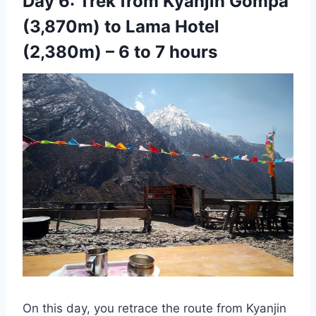
Day 6: Trek from Kyanjin Gompa
(3,870m) to Lama Hotel
(2,380m) – 6 to 7 hours
On this day, you retrace the route from Kyanjin