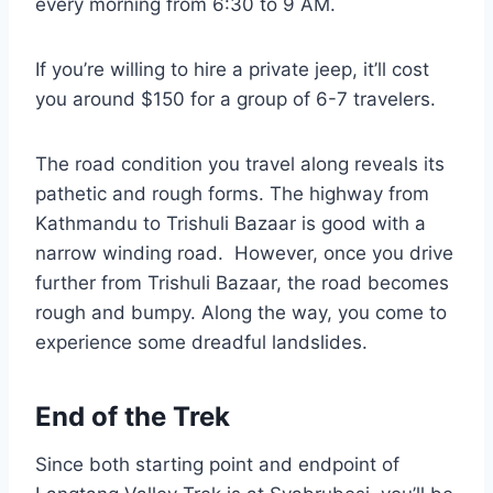
every morning from 6:30 to 9 AM.
If you’re willing to hire a private jeep, it’ll cost
you around $150 for a group of 6-7 travelers.
The road condition you travel along reveals its
pathetic and rough forms. The highway from
Kathmandu to Trishuli Bazaar is good with a
narrow winding road. However, once you drive
further from Trishuli Bazaar, the road becomes
rough and bumpy. Along the way, you come to
experience some dreadful landslides.
End of the Trek
Since both starting point and endpoint of