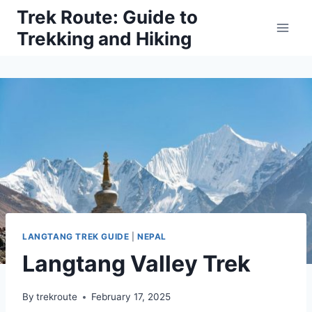
Skip
Trek Route: Guide to
to
Trekking and Hiking
content
LANGTANG TREK GUIDE
|
NEPAL
Langtang Valley Trek
By
trekroute
February 17, 2025