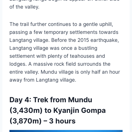
of the valley.
The trail further continues to a gentle uphill,
passing a few temporary settlements towards
Langtang village. Before the 2015 earthquake,
Langtang village was once a bustling
settlement with plenty of teahouses and
lodges. A massive rock field surrounds the
entire valley. Mundu village is only half an hour
away from Langtang village.
Day 4: Trek from Mundu
(3,430m) to Kyanjin Gompa
(3,870m) – 3 hours