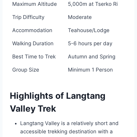
Maximum Altitude
5,000m at Tserko Ri
Trip Difficulty
Moderate
Accommodation
Teahouse/Lodge
Walking Duration
5-6 hours per day
Best Time to Trek
Autumn and Spring
Group Size
Minimum 1 Person
Highlights of Langtang
Valley Trek
Langtang Valley is a relatively short and
accessible trekking destination with a