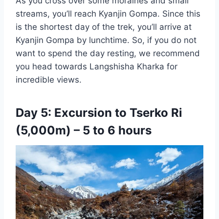
As you cross over some moraines and small
streams, you’ll reach Kyanjin Gompa. Since this
is the shortest day of the trek, you’ll arrive at
Kyanjin Gompa by lunchtime. So, if you do not
want to spend the day resting, we recommend
you head towards Langshisha Kharka for
incredible views.
Day 5: Excursion to Tserko Ri
(5,000m) – 5 to 6 hours