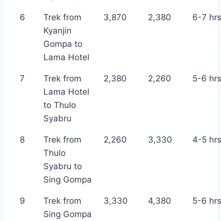
6
Trek from
3,870
2,380
6-7 hr
Kyanjin
Gompa to
Lama Hotel
7
Trek from
2,380
2,260
5-6 hr
Lama Hotel
to Thulo
Syabru
8
Trek from
2,260
3,330
4-5 hr
Thulo
Syabru to
Sing Gompa
9
Trek from
3,330
4,380
5-6 hr
Sing Gompa