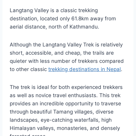
Langtang Valley is a classic trekking
destination, located only 61.8km away from
aerial distance, north of Kathmandu.
Although the Langtang Valley Trek is relatively
short, accessible, and cheap, the trails are
quieter with less number of trekkers compared
to other classic
trekking destinations in Nepal
.
The trek is ideal for both experienced trekkers
as well as novice travel enthusiasts. This trek
provides an incredible opportunity to traverse
through beautiful Tamang villages, diverse
landscapes, eye-catching waterfalls, high
Himalayan valleys, monasteries, and densely