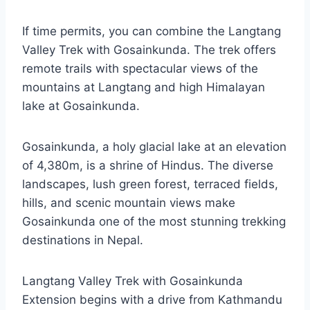
If time permits, you can combine the Langtang
Valley Trek with Gosainkunda. The trek offers
remote trails with spectacular views of the
mountains at Langtang and high Himalayan
lake at Gosainkunda.
Gosainkunda, a holy glacial lake at an elevation
of 4,380m, is a shrine of Hindus. The diverse
landscapes, lush green forest, terraced fields,
hills, and scenic mountain views make
Gosainkunda one of the most stunning trekking
destinations in Nepal.
Langtang Valley Trek with Gosainkunda
Extension begins with a drive from Kathmandu