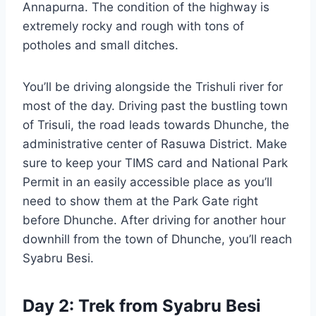
Annapurna. The condition of the highway is
extremely rocky and rough with tons of
potholes and small ditches.
You’ll be driving alongside the Trishuli river for
most of the day. Driving past the bustling town
of Trisuli, the road leads towards Dhunche, the
administrative center of Rasuwa District. Make
sure to keep your TIMS card and National Park
Permit in an easily accessible place as you’ll
need to show them at the Park Gate right
before Dhunche. After driving for another hour
downhill from the town of Dhunche, you’ll reach
Syabru Besi.
Day 2: Trek from Syabru Besi