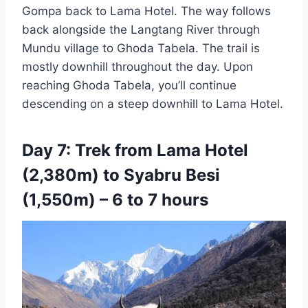
Gompa back to Lama Hotel. The way follows
back alongside the Langtang River through
Mundu village to Ghoda Tabela. The trail is
mostly downhill throughout the day. Upon
reaching Ghoda Tabela, you’ll continue
descending on a steep downhill to Lama Hotel.
Day 7: Trek from Lama Hotel
(2,380m) to Syabru Besi
(1,550m) – 6 to 7 hours