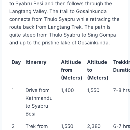
to Syabru Besi and then follows through the
Langtang Valley. The trail to Gosainkunda
connects from Thulo Syapru while retracing the
route back from Langtang Trek. The path is
quite steep from Thulo Syabru to Sing Gompa
and up to the pristine lake of Gosainkunda.
Day
Itinerary
Altitude
Altitude
Trekki
from
to
Durati
(Meters)
(Meters)
1
Drive from
1,400
1,550
7-8 hrs
Kathmandu
to Syabru
Besi
2
Trek from
1,550
2,380
6-7 hr