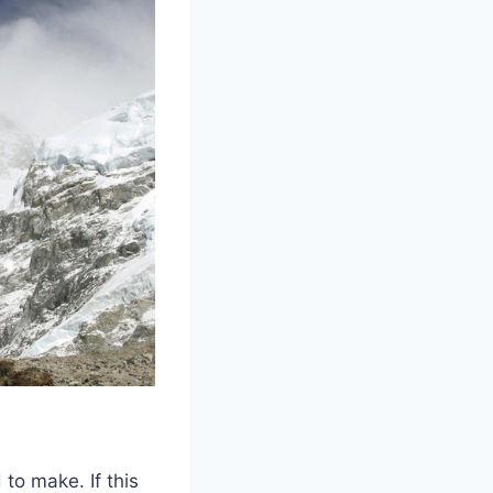
to make. If this