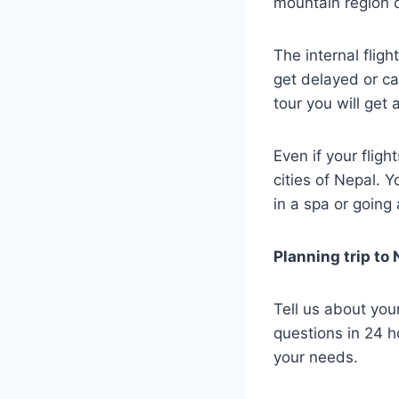
mountain region o
The internal flig
get delayed or ca
tour you will get
Even if your fligh
cities of Nepal. 
in a spa or going 
Planning trip to
Tell us about you
questions in 24 h
your needs.