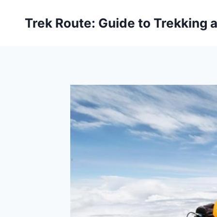
Skip
to
Trek Route: Guide to Trekking 
content