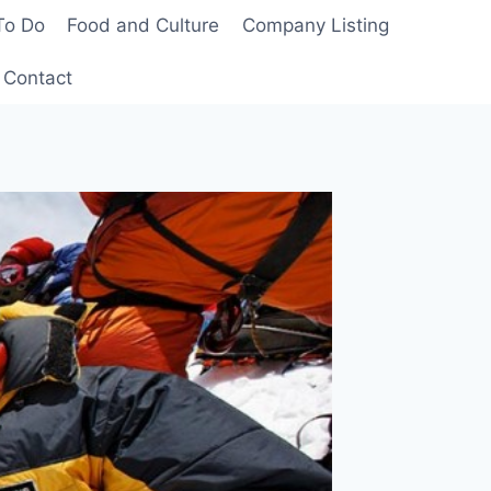
To Do
Food and Culture
Company Listing
Contact