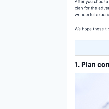
After you choose t
plan for the adven
wonderful experie
We hope these tips
1. Plan co