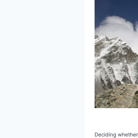
Deciding whether 