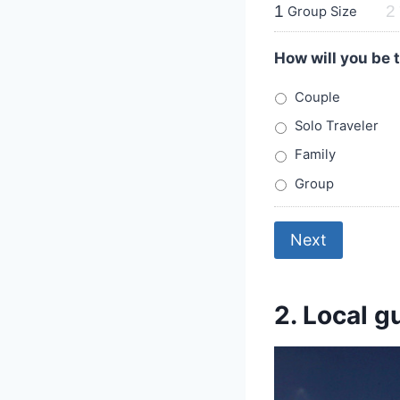
1
2
Group Size
How will you be 
Couple
Solo Traveler
Family
Group
Next
2. Local g