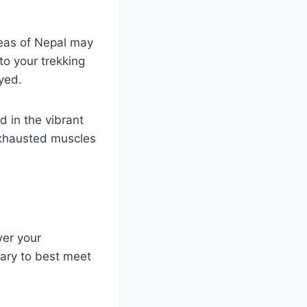
reas of Nepal may
to your trekking
ayed.
d in the vibrant
exhausted muscles
wer your
rary to best meet