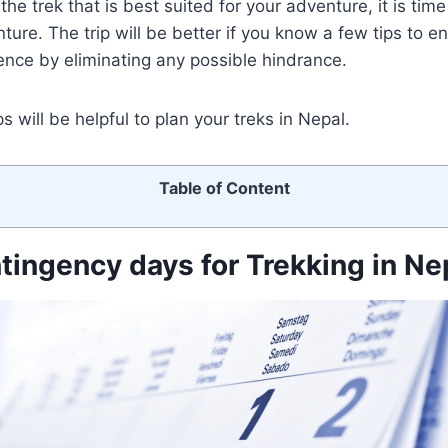
he trek that is best suited for your adventure, it is tim
ture. The trip will be better if you know a few tips to e
nce by eliminating any possible hindrance.
 will be helpful to plan your treks in Nepal.
Table of Content
ntingency days for Trekking in Ne