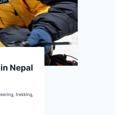
 in Nepal
eering, trekking,