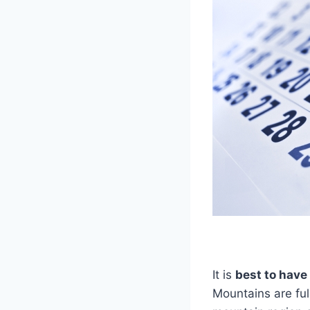
It is
best to have
Mountains are ful