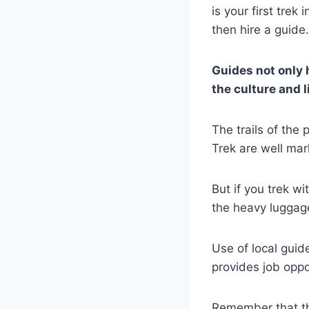
is your first tre
then hire a guide.
Guides not only h
the culture and l
The trails of th
Trek are well mar
But if you trek wi
the heavy luggage
Use of local guid
provides job oppor
Remember that the