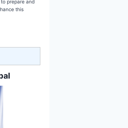
e to prepare and
nhance this
pal