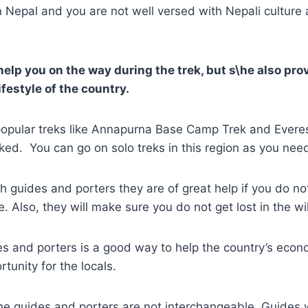
k in Nepal and you are not well versed with Nepali cultur
elp you on the way during the trek, but s\he also prov
ifestyle of the country.
e popular treks like Annapurna Base Camp Trek and Ever
ked. You can go on solo treks in this region as you need
th guides and porters they are of great help if you do no
. Also, they will make sure you do not get lost in the w
es and porters is a good way to help the country’s econo
tunity for the locals.
 guides and porters are not interchangeable. Guides wi