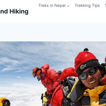
Treks in Nepal
Trekking Tips
and Hiking