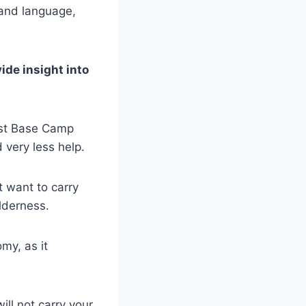
e and language,
ide insight into
est Base Camp
 very less help.
t want to carry
ilderness.
my, as it
ll not carry your