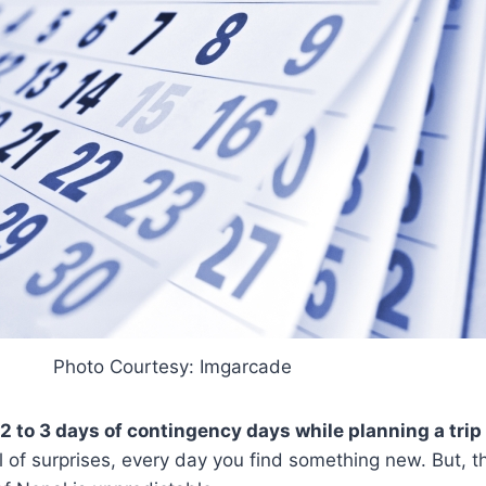
Photo Courtesy: Imgarcade
 2 to 3 days of contingency days while planning a trip
l of surprises, every day you find something new. But, t