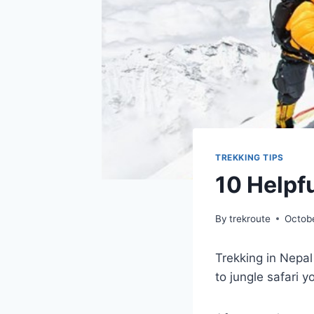
TREKKING TIPS
10 Helpfu
By
trekroute
Octob
Trekking in Nepal
to jungle safari 