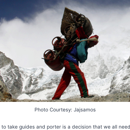
Photo Courtesy: Jajsamos
to take guides and porter is a decision that we all need 