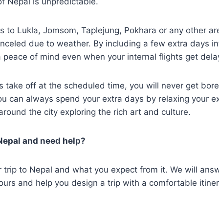
f Nepal is unpredictable.
hts to Lukla, Jomsom, Taplejung, Pokhara or any other a
nceled due to weather. By including a few extra days in
 a peace of mind even when your internal flights get del
ts take off at the scheduled time, you will never get bore
You can always spend your extra days by relaxing your 
around the city exploring the rich art and culture.
 Nepal and need help?
r trip to Nepal and what you expect from it. We will ans
ours and help you design a trip with a comfortable itine