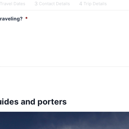
3
4
Travel Dates
Contact Details
Trip Details
traveling?
*
uides and porters