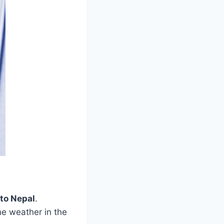
 to Nepal
.
he weather in the