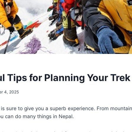
l Tips for Planning Your Trek
er 4, 2025
 is sure to give you a superb experience. From mountain
you can do many things in Nepal.