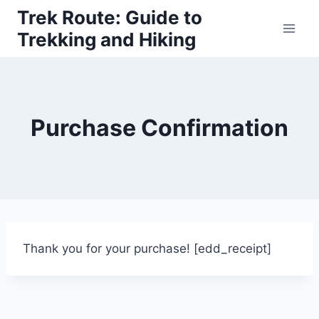
Skip
Trek Route: Guide to
to
Trekking and Hiking
content
Purchase Confirmation
Thank you for your purchase! [edd_receipt]