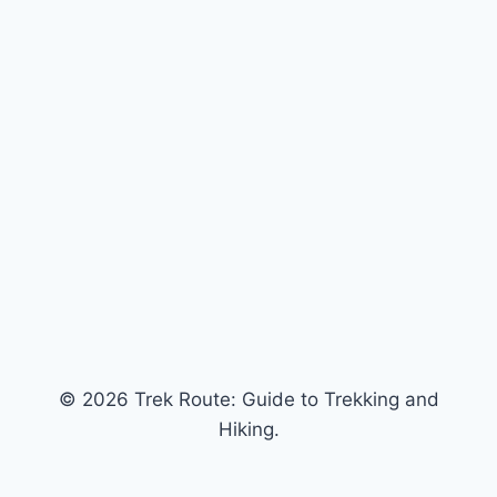
© 2026 Trek Route: Guide to Trekking and
Hiking.